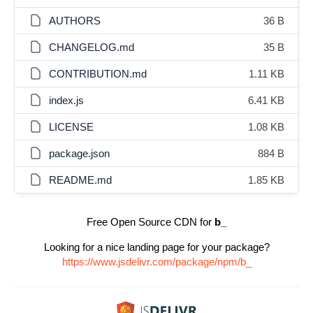
AUTHORS
36 B
CHANGELOG.md
35 B
CONTRIBUTION.md
1.11 KB
index.js
6.41 KB
LICENSE
1.08 KB
package.json
884 B
README.md
1.85 KB
Free Open Source CDN for
b_
Looking for a nice landing page for your package?
https://www.jsdelivr.com/package/npm/b_