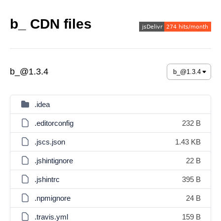
b_ CDN files
b_@1.3.4
.idea
.editorconfig
232 B
.jscs.json
1.43 KB
.jshintignore
22 B
.jshintrc
395 B
.npmignore
24 B
.travis.yml
159 B