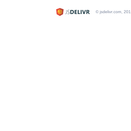
© jsdelivr.com, 20