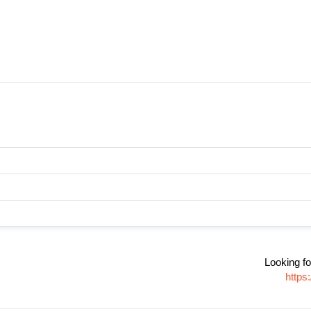
Looking fo
https