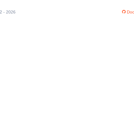
12 - 2026
Doc