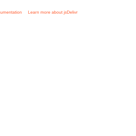
umentation
Learn more about jsDelivr