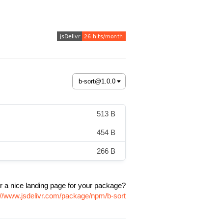
513 B
454 B
266 B
r a nice landing page for your package?
://www.jsdelivr.com/package/npm/b-sort