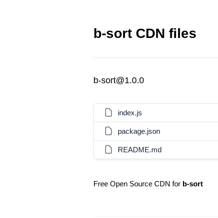
b-sort CDN files
b-sort@1.0.0
index.js
package.json
README.md
Free Open Source CDN for
b-sort