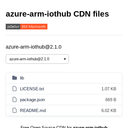
azure-arm-iothub CDN files
azure-arm-iothub@2.1.0
lib
LICENSE.txt
1.07 KB
package.json
669 B
README.md
6.02 KB
Free Open Source CDN for
azure-arm-iothub