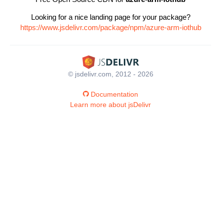
Looking for a nice landing page for your package?
https://www.jsdelivr.com/package/npm/azure-arm-iothub
© jsdelivr.com, 2012 - 2026
Documentation
Learn more about jsDelivr