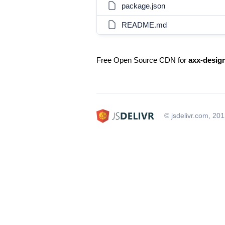
package.json
README.md
Free Open Source CDN for
axx-desig
© jsdelivr.com, 20