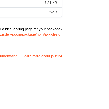
7.31 KB
752 B
r a nice landing page for your package?
w.jsdelivr.com/package/npm/axx-design
umentation
Learn more about jsDelivr