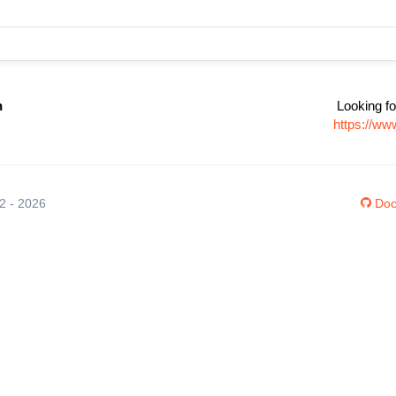
n
Looking fo
https://ww
12 - 2026
Doc