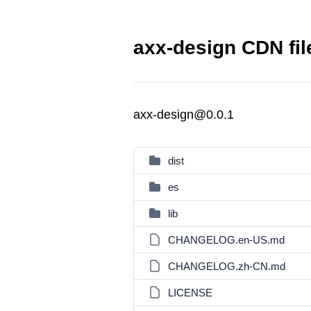
axx-design CDN fil
axx-design@0.0.1
dist
es
lib
CHANGELOG.en-US.md
CHANGELOG.zh-CN.md
LICENSE