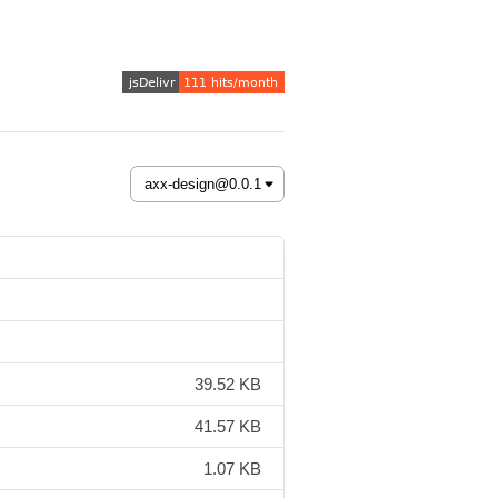
39.52 KB
41.57 KB
1.07 KB