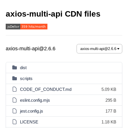
axios-multi-api CDN files
axios-multi-api@2.6.6
dist
scripts
CODE_OF_CONDUCT.md
5.09 KB
eslint.config.mjs
295 B
jest.config.js
177 B
LICENSE
1.18 KB