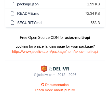
package.json
1.99 KB
README.md
72.34 KB
SECURITY.md
553 B
Free Open Source CDN for
axios-multi-api
Looking for a nice landing page for your package?
https://www.jsdelivr.com/package/npm/axios-multi-api
© jsdelivr.com, 2012 - 2026
Documentation
Learn more about jsDelivr