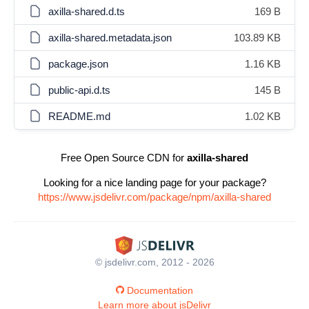
axilla-shared.d.ts
169 B
axilla-shared.metadata.json
103.89 KB
package.json
1.16 KB
public-api.d.ts
145 B
README.md
1.02 KB
Free Open Source CDN for
axilla-shared
Looking for a nice landing page for your package?
https://www.jsdelivr.com/package/npm/axilla-shared
© jsdelivr.com, 2012 - 2026
Documentation
Learn more about jsDelivr