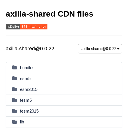
axilla-shared CDN files
axilla-shared@0.0.22
bundles
esm5
esm2015
fesm5
fesm2015
lib