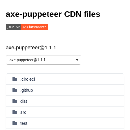
axe-puppeteer CDN files
axe-puppeteer@1.1.1
.circleci
.github
dist
src
test