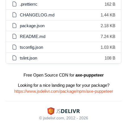
.prettierrc
162 B
CHANGELOG.md
1.44 KB
package.json
2.18 KB
README.md
7.24 KB
tsconfig.json
1.03 KB
tslint.json
108 B
Free Open Source CDN for
axe-puppeteer
Looking for a nice landing page for your package?
https://www.jsdelivr.com/package/npm/axe-puppeteer
© jsdelivr.com, 2012 - 2026