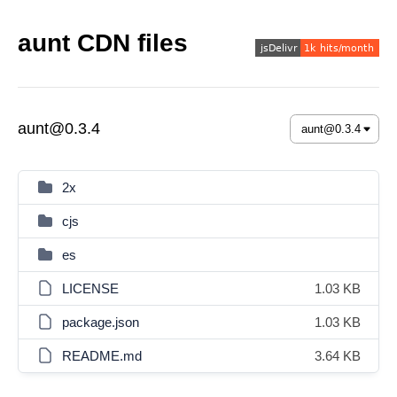
aunt CDN files
aunt@0.3.4
2x
cjs
es
LICENSE
1.03 KB
package.json
1.03 KB
README.md
3.64 KB