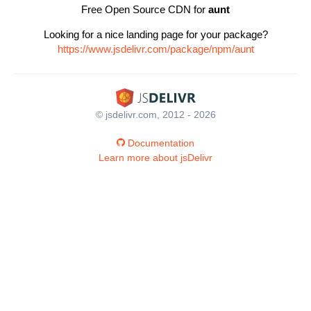
Free Open Source CDN for
aunt
Looking for a nice landing page for your package?
https://www.jsdelivr.com/package/npm/aunt
© jsdelivr.com, 2012 - 2026
Documentation
Learn more about jsDelivr