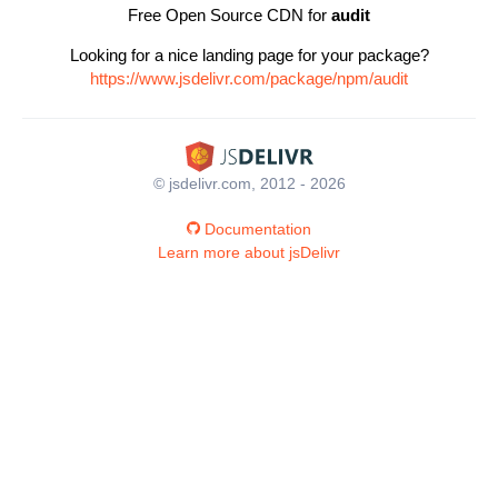
Free Open Source CDN for
audit
Looking for a nice landing page for your package?
https://www.jsdelivr.com/package/npm/audit
© jsdelivr.com, 2012 - 2026
Documentation
Learn more about jsDelivr