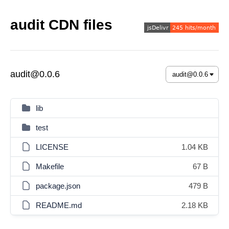
audit CDN files
audit@0.0.6
lib
test
LICENSE
1.04 KB
Makefile
67 B
package.json
479 B
README.md
2.18 KB