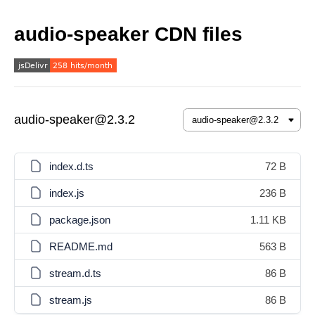
audio-speaker CDN files
audio-speaker@2.3.2
index.d.ts
72 B
index.js
236 B
package.json
1.11 KB
README.md
563 B
stream.d.ts
86 B
stream.js
86 B