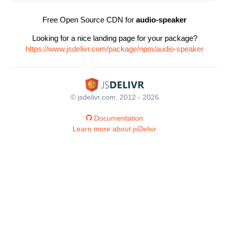
Free Open Source CDN for
audio-speaker
Looking for a nice landing page for your package?
https://www.jsdelivr.com/package/npm/audio-speaker
© jsdelivr.com, 2012 - 2026
Documentation
Learn more about jsDelivr