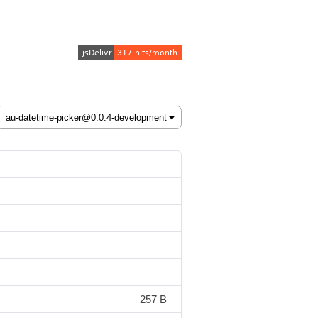
257 B