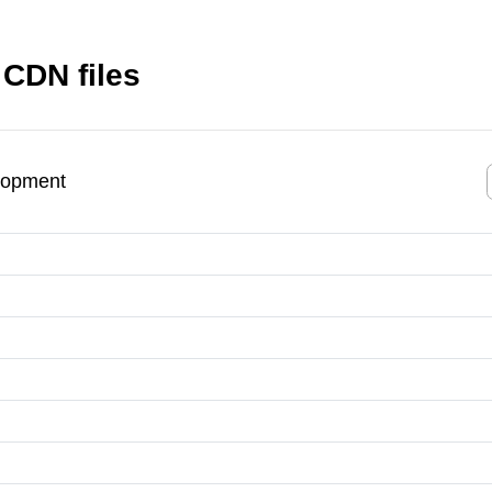
 CDN files
lopment