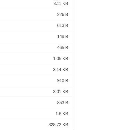
3.11 KB
226 B
613 B
149 B
465 B
1.05 KB
3.14 KB
910 B
3.01 KB
853 B
1.6 KB
328.72 KB