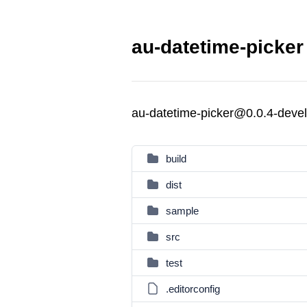
au-datetime-picker
au-datetime-picker@0.0.4-deve
build
dist
sample
src
test
.editorconfig