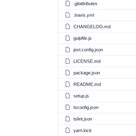
.gitattributes
.travis.yml
CHANGELOG.md
gulpfile.js
jest.config.json
LICENSE.md
package.json
README.md
setup.js
tsconfig.json
tslint.json
yarn.lock