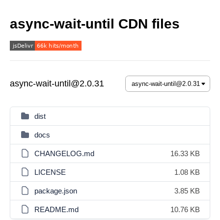
async-wait-until CDN files
async-wait-until@2.0.31
dist
docs
CHANGELOG.md
16.33 KB
LICENSE
1.08 KB
package.json
3.85 KB
README.md
10.76 KB