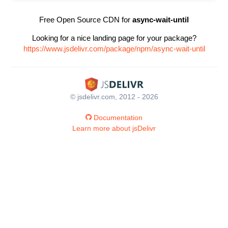
Free Open Source CDN for
async-wait-until
Looking for a nice landing page for your package?
https://www.jsdelivr.com/package/npm/async-wait-until
© jsdelivr.com, 2012 - 2026
Documentation
Learn more about jsDelivr