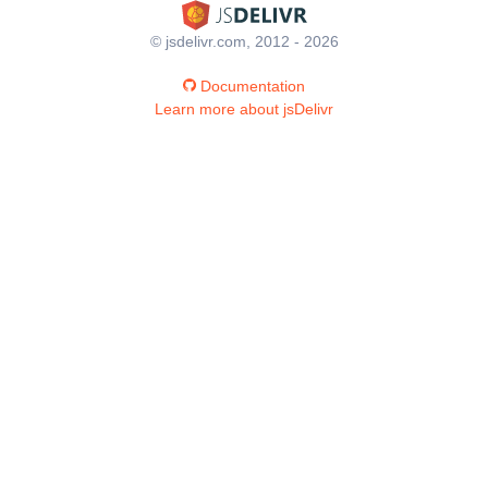
© jsdelivr.com, 2012 - 2026
Documentation
Learn more about jsDelivr