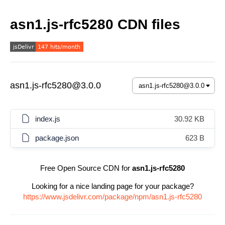
asn1.js-rfc5280 CDN files
asn1.js-rfc5280@3.0.0
index.js
30.92 KB
package.json
623 B
Free Open Source CDN for
asn1.js-rfc5280
Looking for a nice landing page for your package?
https://www.jsdelivr.com/package/npm/asn1.js-rfc5280