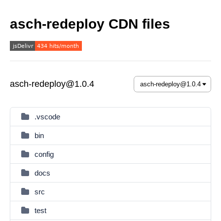
asch-redeploy CDN files
asch-redeploy@1.0.4
.vscode
bin
config
docs
src
test