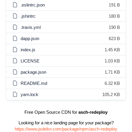
.eslintrc.json
191 B
.jshintrc
180 B
.travis.yml
190 B
dapp.json
623 B
index.js
1.45 KB
LICENSE
1.03 KB
package.json
1.71 KB
README.md
6.32 KB
yarn.lock
105.2 KB
Free Open Source CDN for
asch-redeploy
Looking for a nice landing page for your package?
https://www.jsdelivr.com/package/npm/asch-redeploy