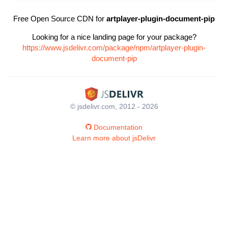
Free Open Source CDN for
artplayer-plugin-document-pip
Looking for a nice landing page for your package?
https://www.jsdelivr.com/package/npm/artplayer-plugin-
document-pip
© jsdelivr.com, 2012 - 2026
Documentation
Learn more about jsDelivr