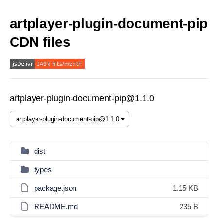
artplayer-plugin-document-pip
CDN files
artplayer-plugin-document-pip@1.1.0
dist
types
package.json
1.15 KB
README.md
235 B