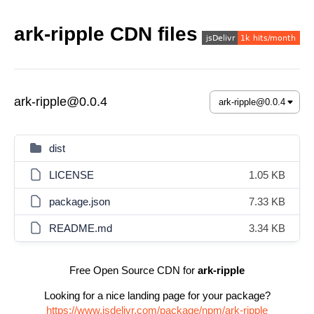
ark-ripple CDN files
ark-ripple@0.0.4
dist
LICENSE
1.05 KB
package.json
7.33 KB
README.md
3.34 KB
Free Open Source CDN for
ark-ripple
Looking for a nice landing page for your package?
https://www.jsdelivr.com/package/npm/ark-ripple