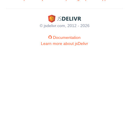
© jsdelivr.com, 2012 - 2026
Documentation
Learn more about jsDelivr