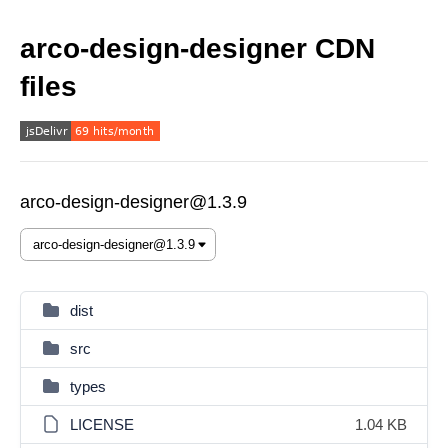
arco-design-designer CDN
files
arco-design-designer@1.3.9
dist
src
types
LICENSE
1.04 KB