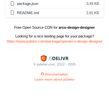
package.json
3.49 KB
README.md
2.81 KB
Free Open Source CDN for
arco-design-designer
Looking for a nice landing page for your package?
https://www.jsdelivr.com/package/npm/arco-design-designer
© jsdelivr.com, 2012 - 2026
Documentation
Learn more about jsDelivr