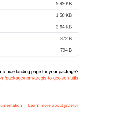
9.99 KB
1.58 KB
2.64 KB
872 B
794 B
r a nice landing page for your package?
com/package/npm/arcgis-to-geojson-utils
umentation
Learn more about jsDelivr