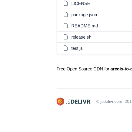
LICENSE
package.json
README.md
release.sh
test.js
Free Open Source CDN for
arcgis-to-
© jsdelivr.com, 20