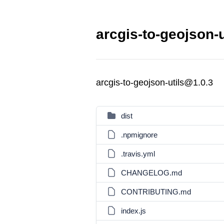
arcgis-to-geojson-u
arcgis-to-geojson-utils@1.0.3
dist
.npmignore
.travis.yml
CHANGELOG.md
CONTRIBUTING.md
index.js