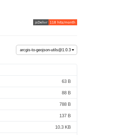
63 B
88 B
788 B
137 B
10.3 KB