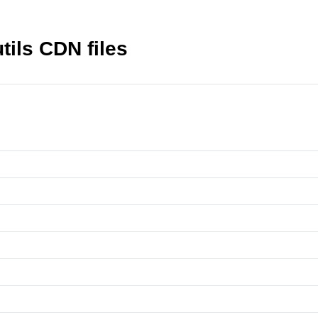
tils CDN files