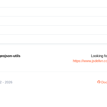
geojson-utils
Looking fo
https://www.jsdelivr.
12 - 2026
Doc