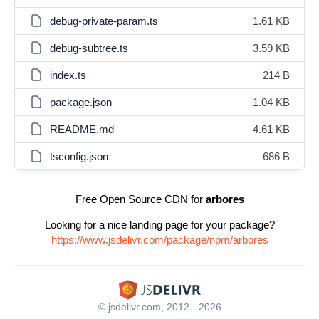
debug-private-param.ts
1.61 KB
debug-subtree.ts
3.59 KB
index.ts
214 B
package.json
1.04 KB
README.md
4.61 KB
tsconfig.json
686 B
Free Open Source CDN for
arbores
Looking for a nice landing page for your package?
https://www.jsdelivr.com/package/npm/arbores
© jsdelivr.com, 2012 - 2026