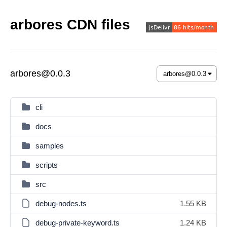
arbores CDN files
arbores@0.0.3
cli
docs
samples
scripts
src
debug-nodes.ts
1.55 KB
debug-private-keyword.ts
1.24 KB