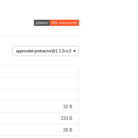
32 B
233 B
26 B