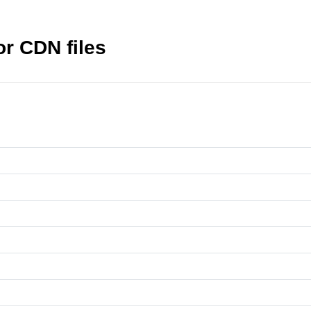
r CDN files