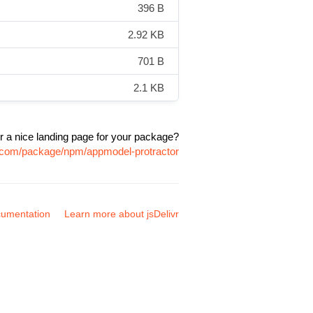
396 B
2.92 KB
701 B
2.1 KB
r a nice landing page for your package?
vr.com/package/npm/appmodel-protractor
umentation
Learn more about jsDelivr