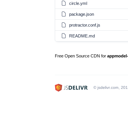
circle.yml
package.json
protractor.conf.js
README.md
Free Open Source CDN for
appmodel-
© jsdelivr.com, 20