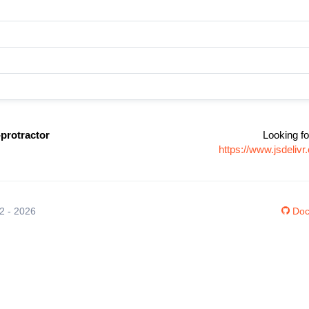
protractor
Looking fo
https://www.jsdeli
12 - 2026
Doc