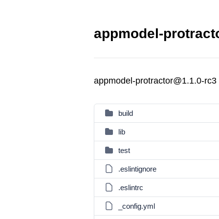
appmodel-protracto
appmodel-protractor@1.1.0-rc3
build
lib
test
.eslintignore
.eslintrc
_config.yml