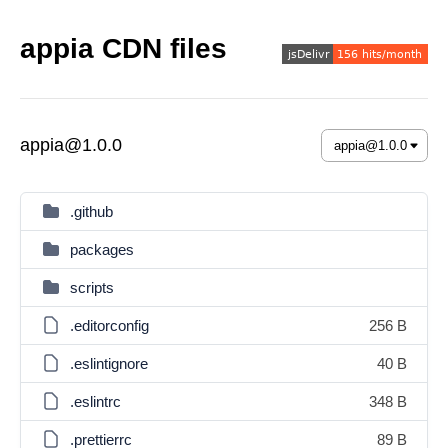
appia CDN files
appia@1.0.0
.github
packages
scripts
.editorconfig
256 B
.eslintignore
40 B
.eslintrc
348 B
.prettierrc
89 B