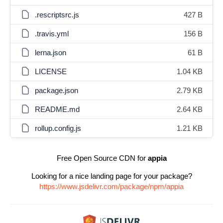
.rescriptsrc.js
427 B
.travis.yml
156 B
lerna.json
61 B
LICENSE
1.04 KB
package.json
2.79 KB
README.md
2.64 KB
rollup.config.js
1.21 KB
Free Open Source CDN for
appia
Looking for a nice landing page for your package?
https://www.jsdelivr.com/package/npm/appia