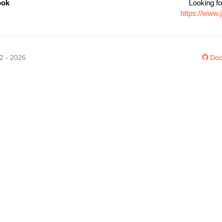
ook
Looking fo
https://www
12 - 2026
Doc