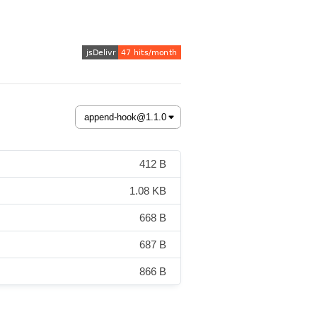
412 B
1.08 KB
668 B
687 B
866 B