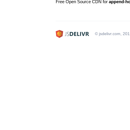
Free Open Source CDN for
append-h
© jsdelivr.com, 20