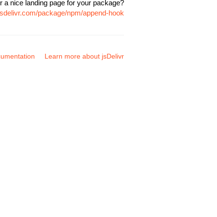
r a nice landing page for your package?
.jsdelivr.com/package/npm/append-hook
umentation
Learn more about jsDelivr