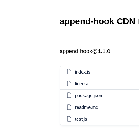
append-hook CDN f
append-hook@1.1.0
index.js
license
package.json
readme.md
test.js