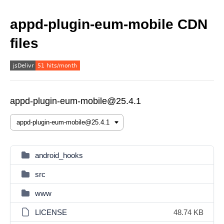
appd-plugin-eum-mobile CDN
files
appd-plugin-eum-mobile@25.4.1
android_hooks
src
www
LICENSE
48.74 KB