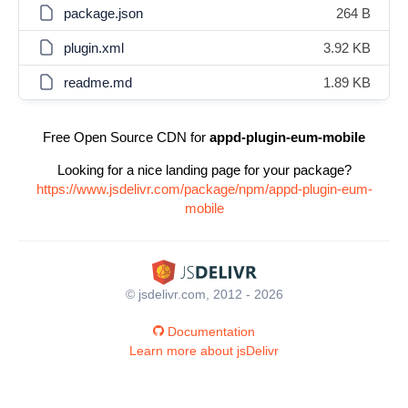
package.json
264 B
plugin.xml
3.92 KB
readme.md
1.89 KB
Free Open Source CDN for
appd-plugin-eum-mobile
Looking for a nice landing page for your package?
https://www.jsdelivr.com/package/npm/appd-plugin-eum-
mobile
© jsdelivr.com, 2012 - 2026
Documentation
Learn more about jsDelivr