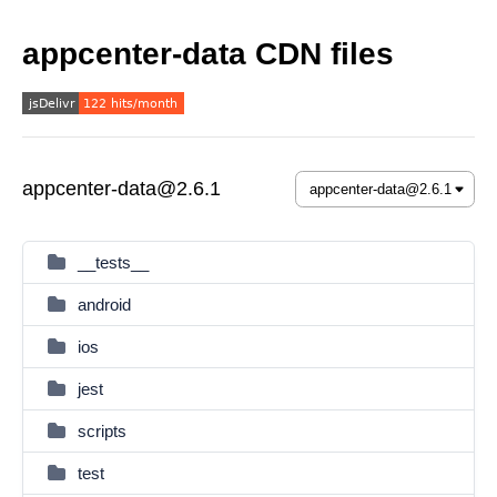
appcenter-data CDN files
appcenter-data@2.6.1
__tests__
android
ios
jest
scripts
test