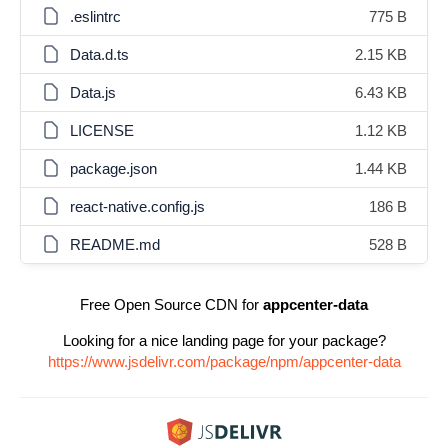
.eslintrc
775 B
Data.d.ts
2.15 KB
Data.js
6.43 KB
LICENSE
1.12 KB
package.json
1.44 KB
react-native.config.js
186 B
README.md
528 B
Free Open Source CDN for
appcenter-data
Looking for a nice landing page for your package?
https://www.jsdelivr.com/package/npm/appcenter-data