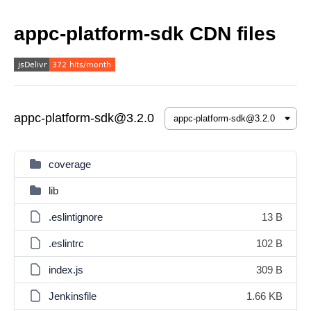
appc-platform-sdk CDN files
appc-platform-sdk@3.2.0
coverage
lib
.eslintignore
13 B
.eslintrc
102 B
index.js
309 B
Jenkinsfile
1.66 KB