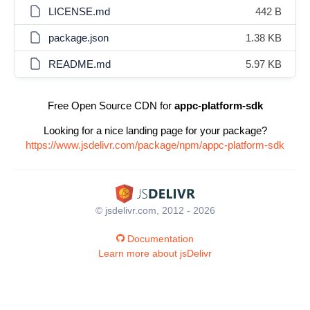
LICENSE.md
442 B
package.json
1.38 KB
README.md
5.97 KB
Free Open Source CDN for
appc-platform-sdk
Looking for a nice landing page for your package?
https://www.jsdelivr.com/package/npm/appc-platform-sdk
© jsdelivr.com, 2012 - 2026
Documentation
Learn more about jsDelivr