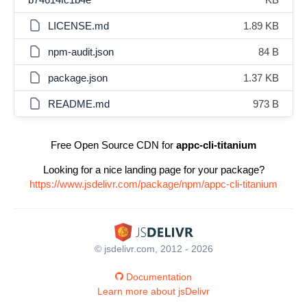
LICENSE.md
1.89 KB
npm-audit.json
84 B
package.json
1.37 KB
README.md
973 B
Free Open Source CDN for
appc-cli-titanium
Looking for a nice landing page for your package?
https://www.jsdelivr.com/package/npm/appc-cli-titanium
© jsdelivr.com, 2012 - 2026
Documentation
Learn more about jsDelivr