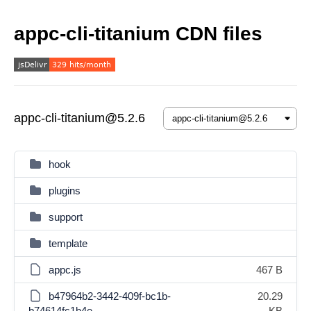
appc-cli-titanium CDN files
appc-cli-titanium@5.2.6
hook
plugins
support
template
appc.js
467 B
b47964b2-3442-409f-bc1b-
20.29
b74614fc1b4e
KB