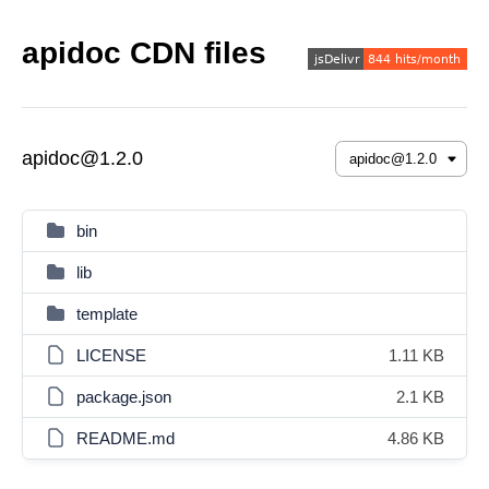
apidoc CDN files
apidoc@1.2.0
bin
lib
template
LICENSE
1.11 KB
package.json
2.1 KB
README.md
4.86 KB