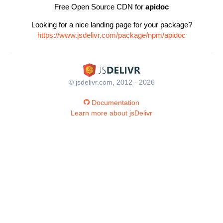
Free Open Source CDN for
apidoc
Looking for a nice landing page for your package?
https://www.jsdelivr.com/package/npm/apidoc
© jsdelivr.com, 2012 - 2026
Documentation
Learn more about jsDelivr