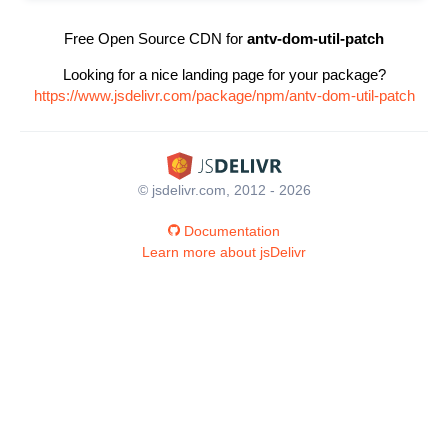
Free Open Source CDN for
antv-dom-util-patch
Looking for a nice landing page for your package?
https://www.jsdelivr.com/package/npm/antv-dom-util-patch
© jsdelivr.com, 2012 - 2026
Documentation
Learn more about jsDelivr