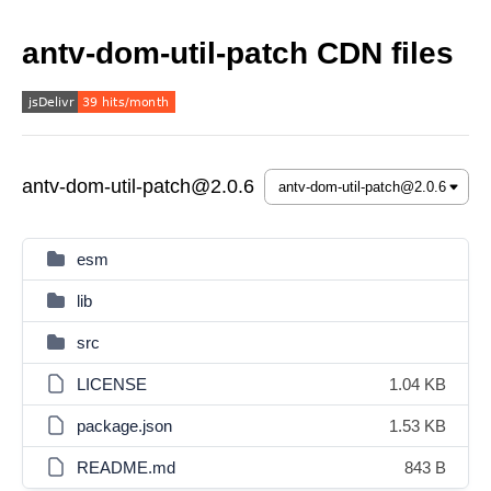
antv-dom-util-patch CDN files
antv-dom-util-patch@2.0.6
esm
lib
src
LICENSE
1.04 KB
package.json
1.53 KB
README.md
843 B