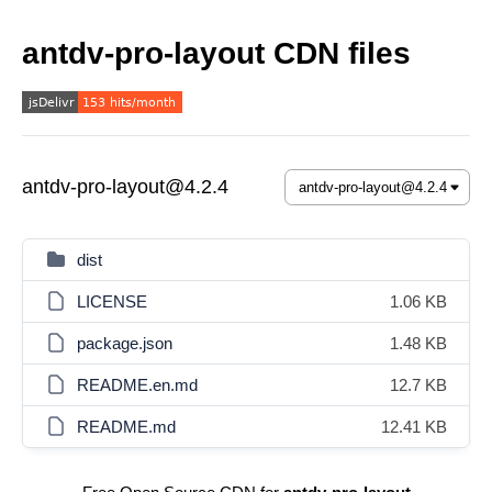
antdv-pro-layout CDN files
antdv-pro-layout@4.2.4
dist
LICENSE
1.06 KB
package.json
1.48 KB
README.en.md
12.7 KB
README.md
12.41 KB