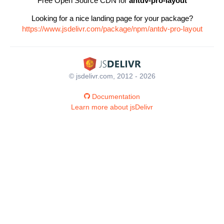
Free Open Source CDN for
antdv-pro-layout
Looking for a nice landing page for your package?
https://www.jsdelivr.com/package/npm/antdv-pro-layout
© jsdelivr.com, 2012 - 2026
Documentation
Learn more about jsDelivr