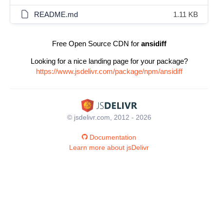
README.md
1.11 KB
Free Open Source CDN for
ansidiff
Looking for a nice landing page for your package?
https://www.jsdelivr.com/package/npm/ansidiff
© jsdelivr.com, 2012 - 2026
Documentation
Learn more about jsDelivr