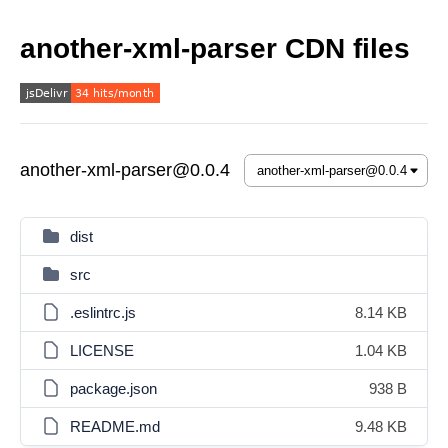
another-xml-parser CDN files
another-xml-parser@0.0.4
dist
src
.eslintrc.js
8.14 KB
LICENSE
1.04 KB
package.json
938 B
README.md
9.48 KB