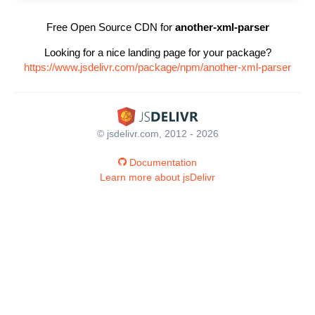
Free Open Source CDN for
another-xml-parser
Looking for a nice landing page for your package?
https://www.jsdelivr.com/package/npm/another-xml-parser
© jsdelivr.com, 2012 - 2026
Documentation
Learn more about jsDelivr