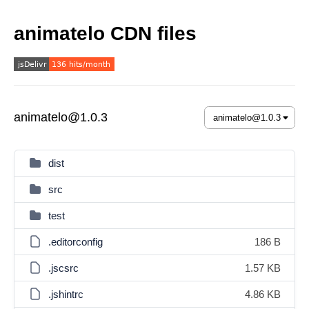
animatelo CDN files
animatelo@1.0.3
dist
src
test
.editorconfig
186 B
.jscsrc
1.57 KB
.jshintrc
4.86 KB