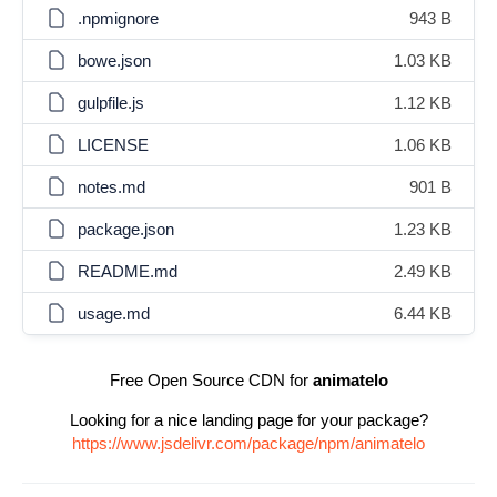
.npmignore
943 B
bowe.json
1.03 KB
gulpfile.js
1.12 KB
LICENSE
1.06 KB
notes.md
901 B
package.json
1.23 KB
README.md
2.49 KB
usage.md
6.44 KB
Free Open Source CDN for
animatelo
Looking for a nice landing page for your package?
https://www.jsdelivr.com/package/npm/animatelo