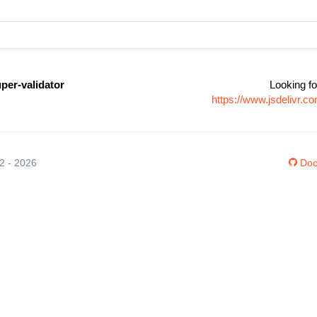
per-validator
Looking fo
https://www.jsdelivr.c
12 - 2026
Doc