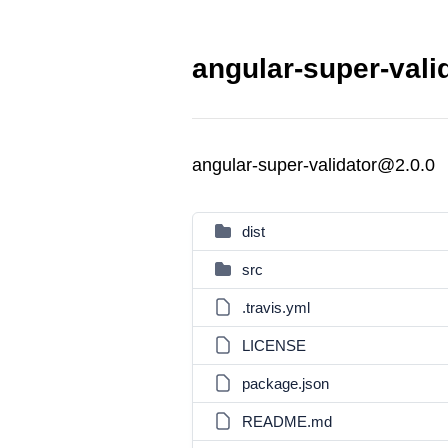
angular-super-vali
angular-super-validator@2.0.0
dist
src
.travis.yml
LICENSE
package.json
README.md