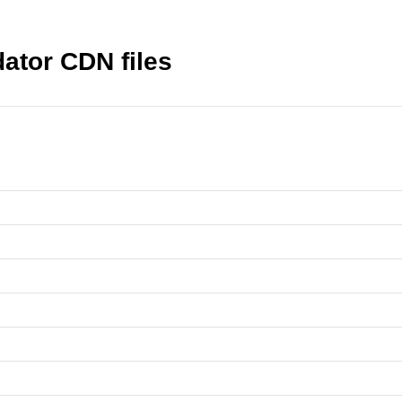
dator CDN files