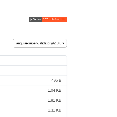
495 B
1.04 KB
1.81 KB
1.11 KB