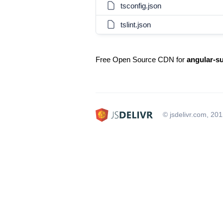
tsconfig.json
tslint.json
Free Open Source CDN for
angular-su
© jsdelivr.com, 20