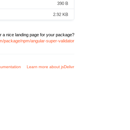
390 B
2.92 KB
r a nice landing page for your package?
om/package/npm/angular-super-validator
umentation
Learn more about jsDelivr