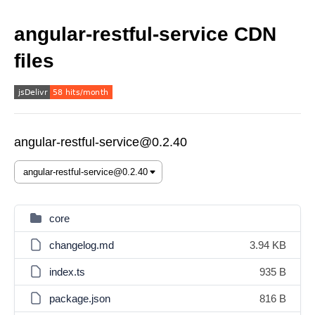
angular-restful-service CDN
files
angular-restful-service@0.2.40
core
changelog.md
3.94 KB
index.ts
935 B
package.json
816 B