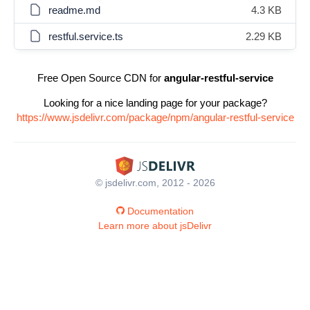
readme.md
4.3 KB
restful.service.ts
2.29 KB
Free Open Source CDN for
angular-restful-service
Looking for a nice landing page for your package?
https://www.jsdelivr.com/package/npm/angular-restful-service
© jsdelivr.com, 2012 - 2026
Documentation
Learn more about jsDelivr