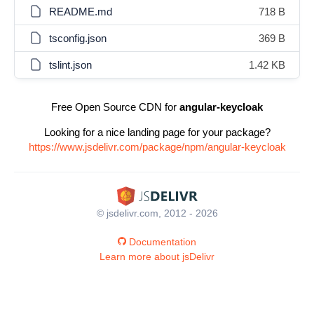
README.md
718 B
tsconfig.json
369 B
tslint.json
1.42 KB
Free Open Source CDN for
angular-keycloak
Looking for a nice landing page for your package?
https://www.jsdelivr.com/package/npm/angular-keycloak
© jsdelivr.com, 2012 - 2026
Documentation
Learn more about jsDelivr