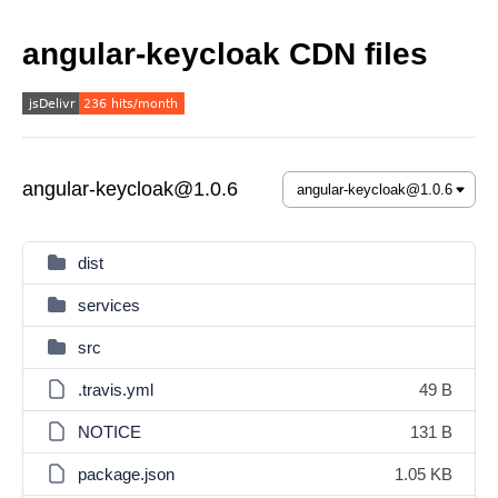
angular-keycloak CDN files
angular-keycloak@1.0.6
dist
services
src
.travis.yml
49 B
NOTICE
131 B
package.json
1.05 KB