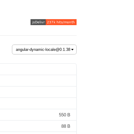
550 B
88 B