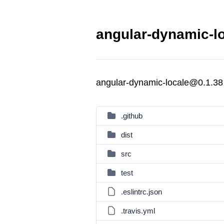
angular-dynamic-lo
angular-dynamic-locale@0.1.38
.github
dist
src
test
.eslintrc.json
.travis.yml