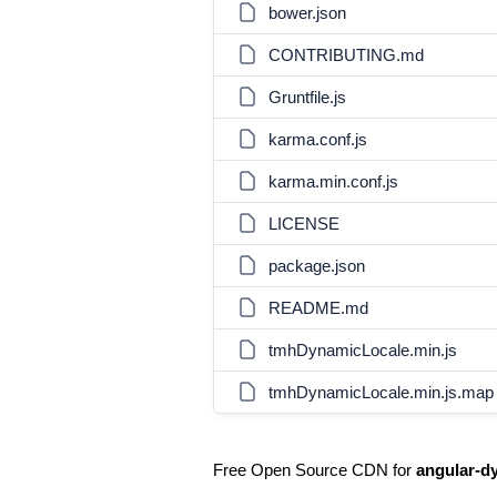
bower.json
CONTRIBUTING.md
Gruntfile.js
karma.conf.js
karma.min.conf.js
LICENSE
package.json
README.md
tmhDynamicLocale.min.js
tmhDynamicLocale.min.js.map
Free Open Source CDN for
angular-d