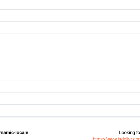
ynamic-locale
Looking fo
https://www.jsdelivr.