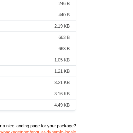
246 B
440 B
2.19 KB
663 B
663 B
1.05 KB
1.21 KB
3.21 KB
3.16 KB
4.49 KB
r a nice landing page for your package?
com/package/npm/angular-dynamic-locale