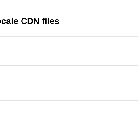
cale CDN files