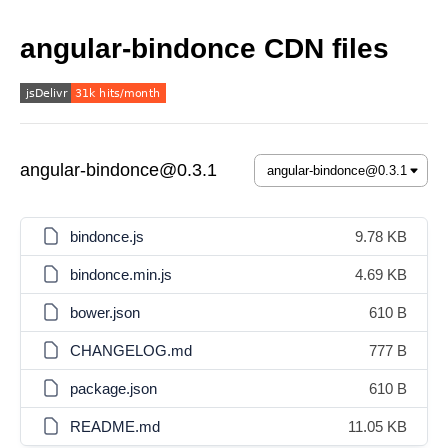
angular-bindonce CDN files
angular-bindonce@0.3.1
bindonce.js
9.78 KB
bindonce.min.js
4.69 KB
bower.json
610 B
CHANGELOG.md
777 B
package.json
610 B
README.md
11.05 KB