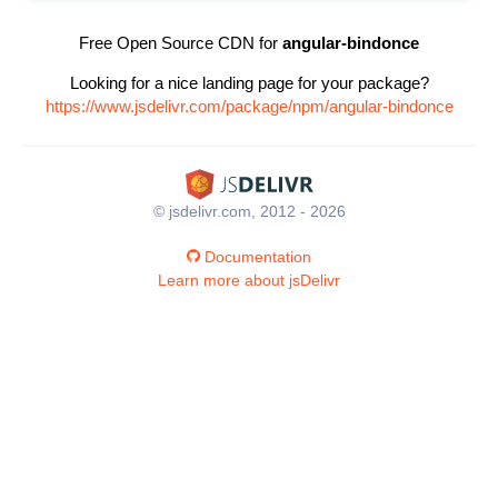
Free Open Source CDN for
angular-bindonce
Looking for a nice landing page for your package?
https://www.jsdelivr.com/package/npm/angular-bindonce
© jsdelivr.com, 2012 - 2026
Documentation
Learn more about jsDelivr