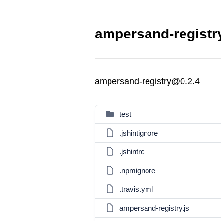
ampersand-registry
ampersand-registry@0.2.4
test
.jshintignore
.jshintrc
.npmignore
.travis.yml
ampersand-registry.js