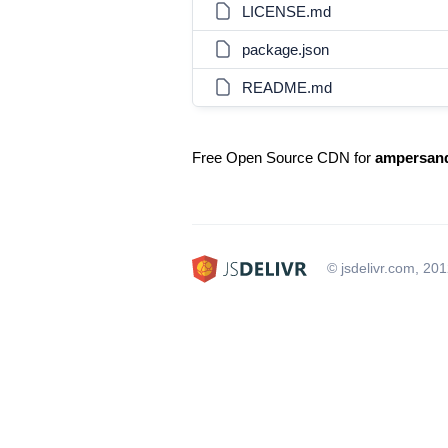
LICENSE.md
package.json
README.md
Free Open Source CDN for
ampersand
© jsdelivr.com, 20