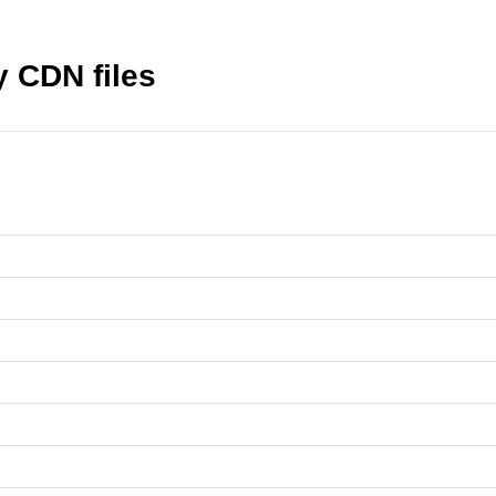
 CDN files