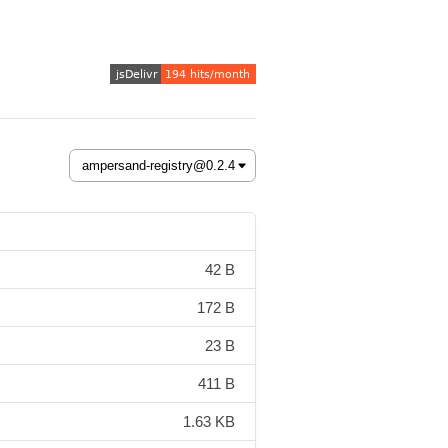
42 B
172 B
23 B
411 B
1.63 KB