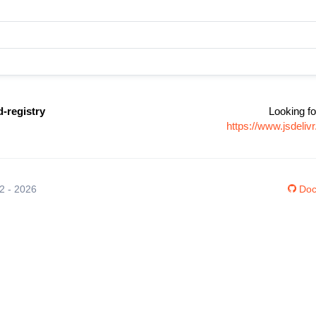
-registry
Looking fo
https://www.jsdeli
12 - 2026
Doc