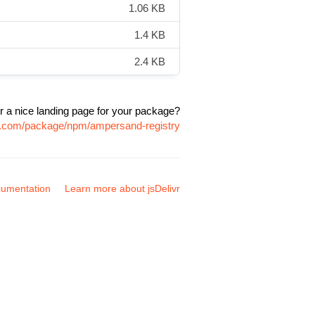
1.06 KB
1.4 KB
2.4 KB
r a nice landing page for your package?
vr.com/package/npm/ampersand-registry
umentation
Learn more about jsDelivr