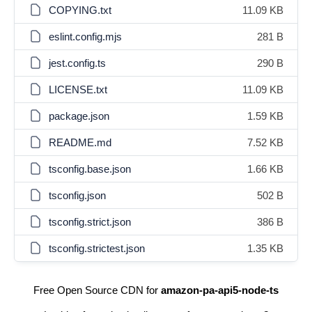
COPYING.txt
11.09 KB
eslint.config.mjs
281 B
jest.config.ts
290 B
LICENSE.txt
11.09 KB
package.json
1.59 KB
README.md
7.52 KB
tsconfig.base.json
1.66 KB
tsconfig.json
502 B
tsconfig.strict.json
386 B
tsconfig.strictest.json
1.35 KB
Free Open Source CDN for
amazon-pa-api5-node-ts