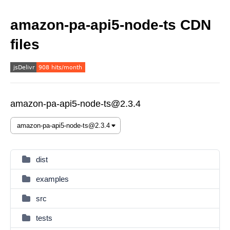
amazon-pa-api5-node-ts CDN
files
amazon-pa-api5-node-ts@2.3.4
dist
examples
src
tests