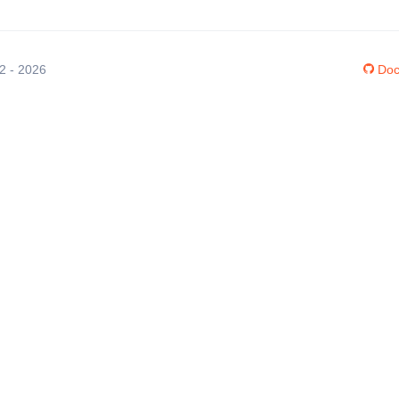
12 - 2026
Doc