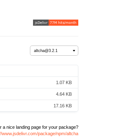
1.07 KB
4.64 KB
17.16 KB
r a nice landing page for your package?
://www.jsdelivr.com/package/npm/altcha