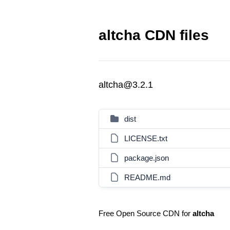
altcha CDN files
altcha@3.2.1
dist
LICENSE.txt
package.json
README.md
Free Open Source CDN for
altcha