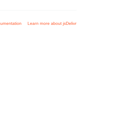
umentation
Learn more about jsDelivr