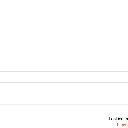
Looking fo
https