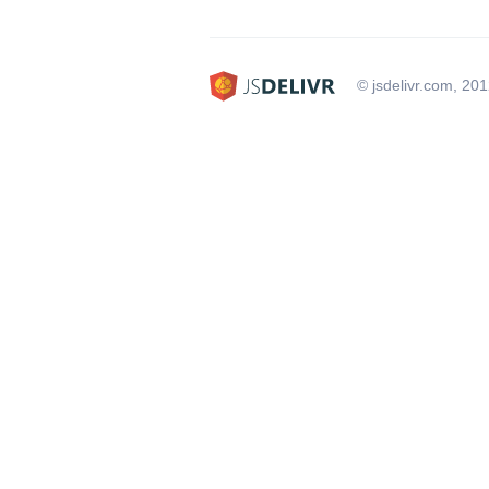
© jsdelivr.com, 20