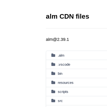
alm CDN files
alm@2.39.1
.alm
.vscode
bin
resources
scripts
src