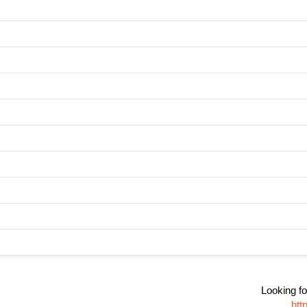
Looking fo
htt