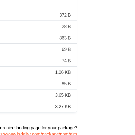
372 B
28 B
863 B
69 B
74 B
1.06 KB
85 B
3.65 KB
3.27 KB
r a nice landing page for your package?
ps://www.jsdelivr.com/package/npm/alm