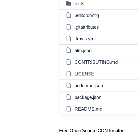
tests
.editorconfig
.gitattributes
.travis.yml
alm.json
CONTRIBUTING.md
LICENSE
nodemon.json
package.json
README.md
Free Open Source CDN for
alm