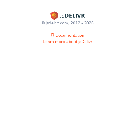
© jsdelivr.com, 2012 - 2026
Documentation
Learn more about jsDelivr