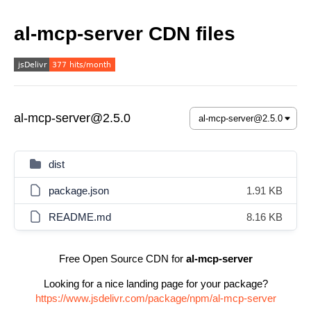
al-mcp-server CDN files
al-mcp-server@2.5.0
dist
package.json
1.91 KB
README.md
8.16 KB
Free Open Source CDN for
al-mcp-server
Looking for a nice landing page for your package?
https://www.jsdelivr.com/package/npm/al-mcp-server