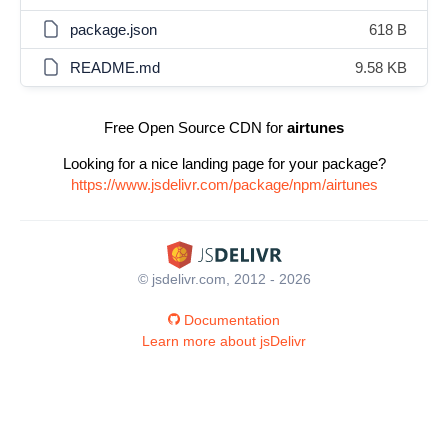
package.json
618 B
README.md
9.58 KB
Free Open Source CDN for
airtunes
Looking for a nice landing page for your package?
https://www.jsdelivr.com/package/npm/airtunes
© jsdelivr.com, 2012 - 2026
Documentation
Learn more about jsDelivr