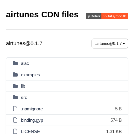
airtunes CDN files
airtunes@0.1.7
alac
examples
lib
src
.npmignore
5 B
binding.gyp
574 B
LICENSE
1.31 KB