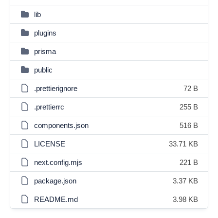
lib
plugins
prisma
public
.prettierignore
72 B
.prettierrc
255 B
components.json
516 B
LICENSE
33.71 KB
next.config.mjs
221 B
package.json
3.37 KB
README.md
3.98 KB