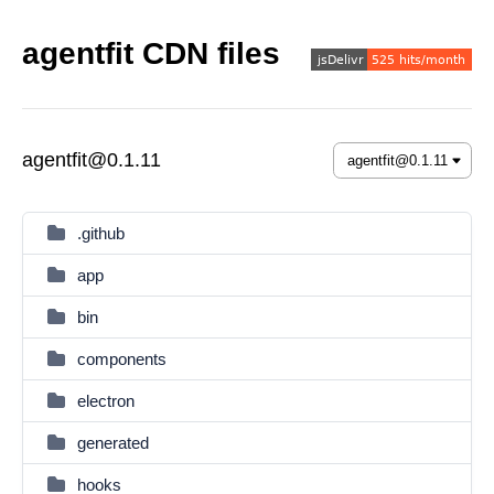
agentfit CDN files
agentfit@0.1.11
.github
app
bin
components
electron
generated
hooks