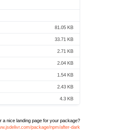
81.05 KB
33.71 KB
2.71 KB
2.04 KB
1.54 KB
2.43 KB
4.3 KB
r a nice landing page for your package?
ww.jsdelivr.com/package/npm/after-dark