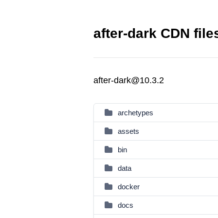
after-dark CDN file
after-dark@10.3.2
archetypes
assets
bin
data
docker
docs