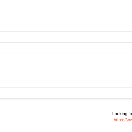
Looking fo
https://w