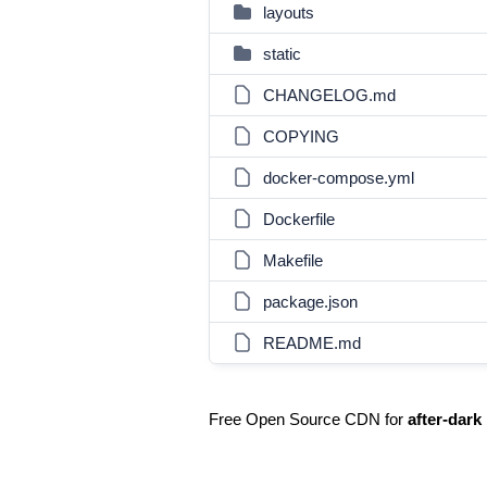
layouts
static
CHANGELOG.md
COPYING
docker-compose.yml
Dockerfile
Makefile
package.json
README.md
Free Open Source CDN for
after-dark