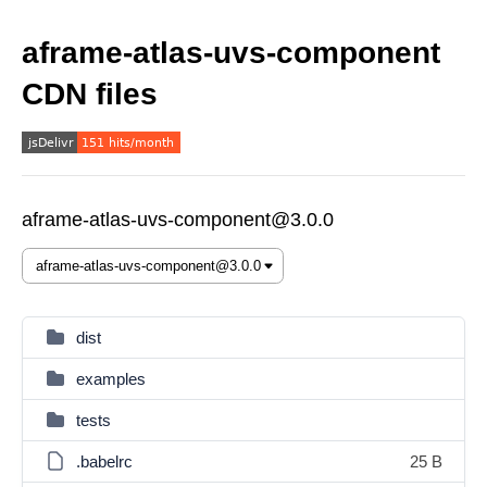
aframe-atlas-uvs-component
CDN files
aframe-atlas-uvs-component@3.0.0
dist
examples
tests
.babelrc
25 B