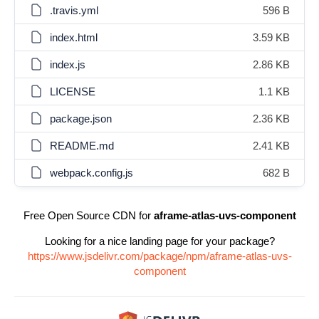
.travis.yml
596 B
index.html
3.59 KB
index.js
2.86 KB
LICENSE
1.1 KB
package.json
2.36 KB
README.md
2.41 KB
webpack.config.js
682 B
Free Open Source CDN for
aframe-atlas-uvs-component
Looking for a nice landing page for your package?
https://www.jsdelivr.com/package/npm/aframe-atlas-uvs-
component