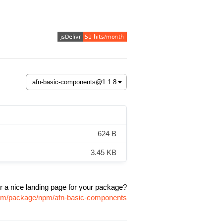
624 B
3.45 KB
r a nice landing page for your package?
.com/package/npm/afn-basic-components