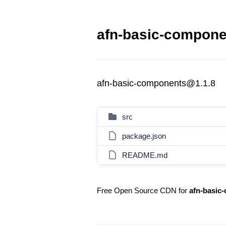
afn-basic-compone
afn-basic-components@1.1.8
src
package.json
README.md
Free Open Source CDN for
afn-basic