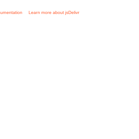
umentation
Learn more about jsDelivr