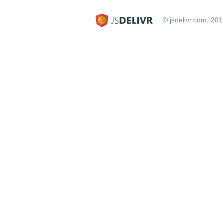
© jsdelivr.com, 20