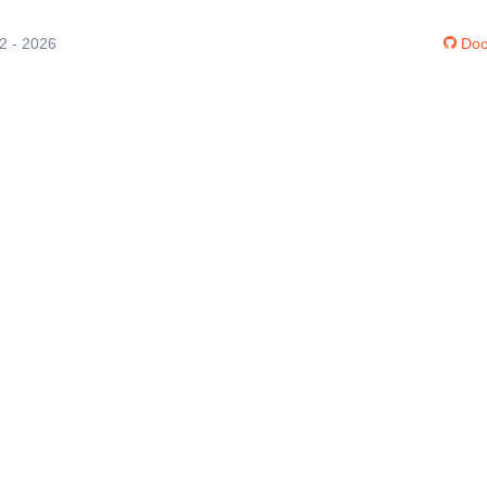
12 - 2026
Doc