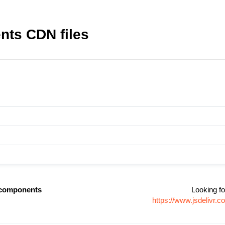
nts CDN files
-components
Looking fo
https://www.jsdelivr