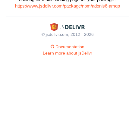
https://www.jsdelivr.com/package/npm/adonis6-amqp
© jsdelivr.com, 2012 - 2026
Documentation
Learn more about jsDelivr