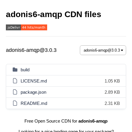
adonis6-amqp CDN files
adonis6-amqp@3.0.3
build
LICENSE.md
1.05 KB
package.json
2.89 KB
README.md
2.31 KB
Free Open Source CDN for
adonis6-amqp
Looking for a nice landing page for your package?