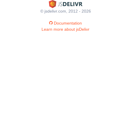
© jsdelivr.com, 2012 - 2026
Documentation
Learn more about jsDelivr