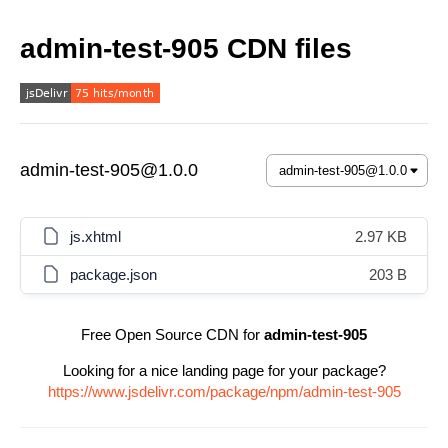
admin-test-905 CDN files
admin-test-905@1.0.0
js.xhtml
2.97 KB
package.json
203 B
Free Open Source CDN for
admin-test-905
Looking for a nice landing page for your package?
https://www.jsdelivr.com/package/npm/admin-test-905