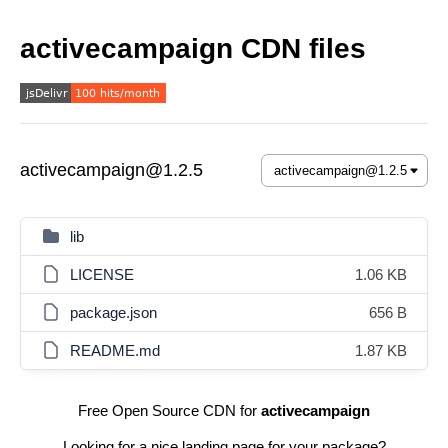
activecampaign CDN files
activecampaign@1.2.5
lib
LICENSE
1.06 KB
package.json
656 B
README.md
1.87 KB
Free Open Source CDN for
activecampaign
Looking for a nice landing page for your package?