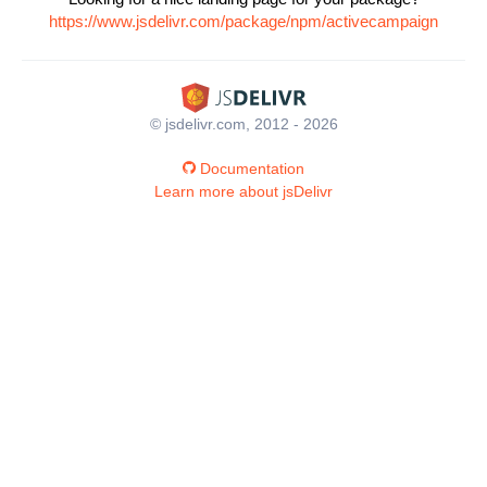
https://www.jsdelivr.com/package/npm/activecampaign
© jsdelivr.com, 2012 - 2026
Documentation
Learn more about jsDelivr